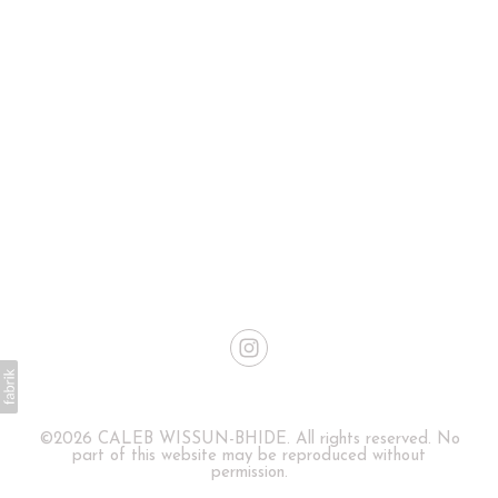
©2026 CALEB WISSUN-BHIDE. All rights reserved. No
part of this website may be reproduced without
permission.