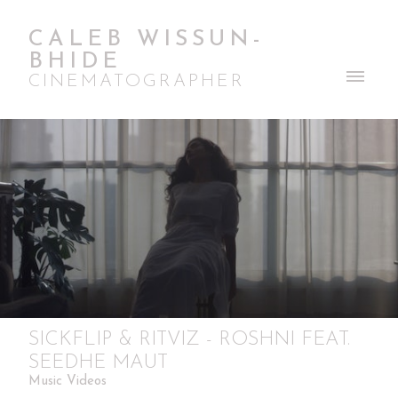
CALEB WISSUN-
BHIDE
CINEMATOGRAPHER
SICKFLIP & RITVIZ - ROSHNI FEAT.
SEEDHE MAUT
Music Videos