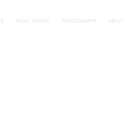
VE
MUSIC VIDEOS
PHOTOGRAPHY
ABOUT