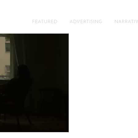
FEATURED
ADVERTISING
NARRATI