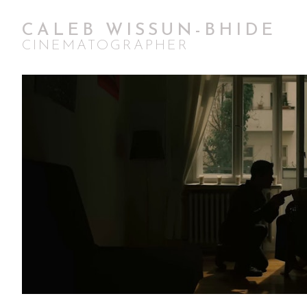
CALEB WISSUN-BHIDE
CINEMATOGRAPHER