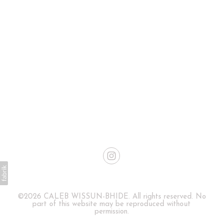
©2026 CALEB WISSUN-BHIDE. All rights reserved. No
part of this website may be reproduced without
permission.