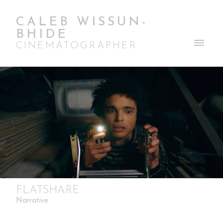
CALEB WISSUN-
BHIDE
CINEMATOGRAPHER
FLATSHARE
Narrative